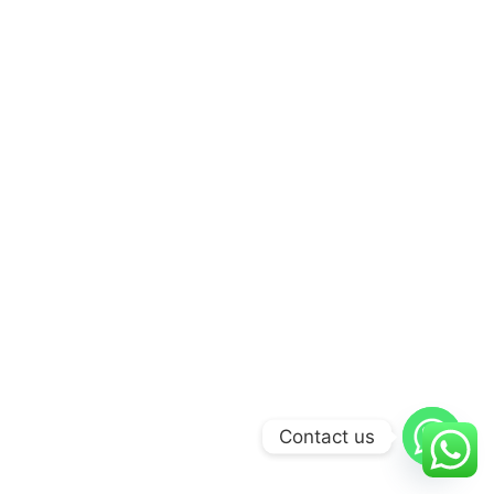
Contact us