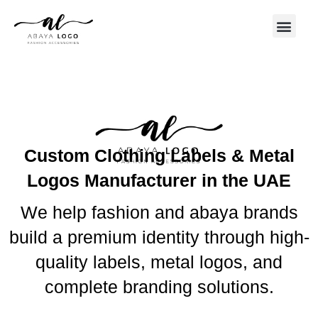
Custom Clothing Labels & Metal
Logos Manufacturer in the UAE
We help fashion and abaya brands
build a premium identity through high-
quality labels, metal logos, and
complete branding solutions.