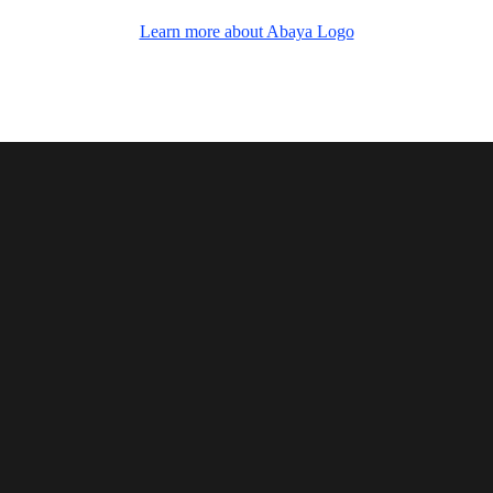
Add Your Heading Text Here
Learn more about Abaya Logo
Abaya logo