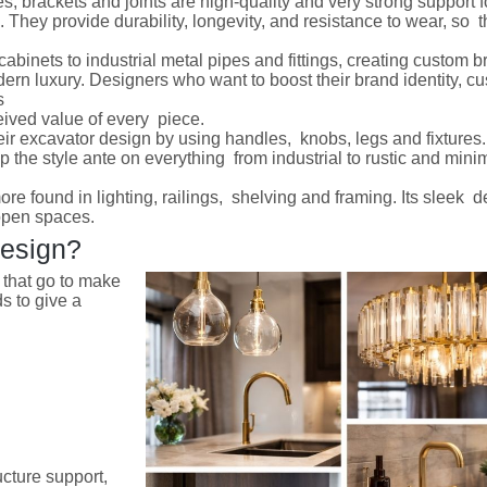
s, brackets and joints are high-quality and very strong support f
. They provide durability, longevity, and resistance to wear, so 
cabinets to industrial metal pipes and fittings, creating custom 
odern luxury. Designers who want to boost their brand identity, 
s
eived value of every piece.
ir excavator design by using handles, knobs, legs and fixtures.
up the style ante on everything from industrial to rustic and minim
re found in lighting, railings, shelving and framing. Its sleek 
 open spaces.
Design?
s that go to make
s to give a
ucture support,