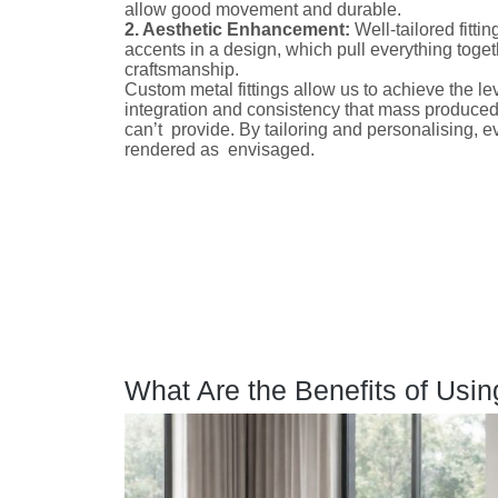
allow good movement and durable.
2. Aesthetic Enhancement:
Well-tailored fitti
accents in a design, which pull everything toget
craftsmanship.
Custom metal fittings allow us to achieve the lev
integration and consistency that mass produced
can’t provide. By tailoring and personalising, e
rendered as envisaged.
What Are the Benefits of Usin