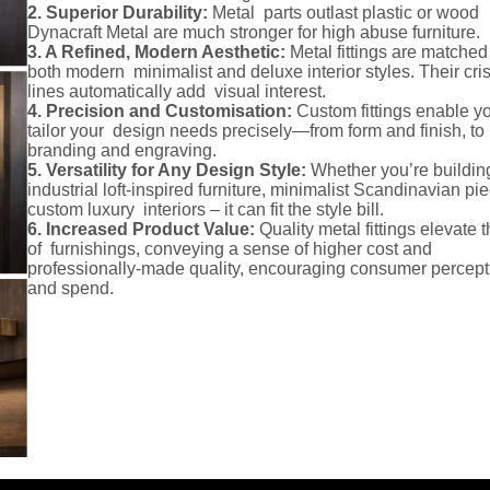
2. Superior Durability:
Metal parts outlast plastic or wood
Dynacraft Metal are much stronger for high abuse furniture.
3. A Refined, Modern Aesthetic:
Metal fittings are matched
both modern minimalist and deluxe interior styles. Their cri
lines automatically add visual interest.
4. Precision and Customisation:
Custom fittings enable yo
tailor your design needs precisely—from form and finish, to
branding and engraving.
5. Versatility for Any Design Style:
Whether you’re buildin
industrial loft-inspired furniture, minimalist Scandinavian pie
custom luxury interiors – it can fit the style bill.
6. Increased Product Value:
Quality metal fittings elevate t
of furnishings, conveying a sense of higher cost and
professionally-made quality, encouraging consumer percept
and spend.