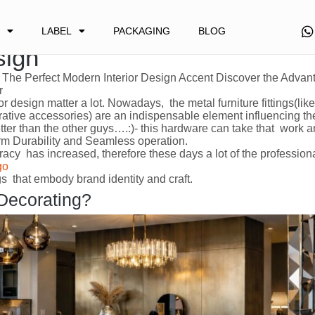
 Custom Metal Furniture Fitti
LABEL
PACKAGING
BLOG
sign
The Perfect Modern Interior Design Accent Discover the Adva
r
ior design matter a lot. Nowadays, the metal furniture fittings(lik
rative accessories) are an indispensable element influencing th
 better than the other guys….:)- this hardware can take that work 
erm Durability and Seamless operation.
cy has increased, therefore these days a lot of the profession
go
ings that embody brand identity and craft.
 Decorating?