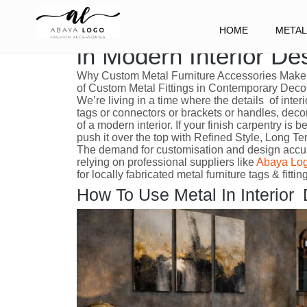
The Benefits of Using
HOME
METAL
in Modern Interior De
Why Custom Metal Furniture Accessories Make 
of Custom Metal Fittings in Contemporary Deco
We’re living in a time where the details of inter
tags or connectors or brackets or handles, deco
of a modern interior. If your finish carpentry is
push it over the top with Refined Style, Long T
The demand for customisation and design accura
relying on professional suppliers like
Abaya Lo
for locally fabricated metal furniture tags & fitt
How To Use Metal In Interior