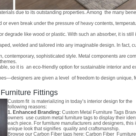
terials due to its outstanding properties. Among the many benef
d or even break under the pressure of heavy contents, temperat
or degrade like wood or plastic. With such an absorber, it is still
haped, welded and tailored into any imaginable design. In fact, 
.
an, contemporary, sophisticated style. Metal components are c
n themes.
ble, so it is an eco-friendly option for sustainable interior and ex
es—designers are given a level of freedom to design unique, f
urniture Fittings
Custom fit is materializing in today’s interior design for the
following reasons:
1. Enhanced Branding:
Custom Metal Furniture Tags Bran
owners use custom metal furniture tags to display their ident
each piece. For furniture manufacturers and designers, this 
unique look that signifies quality and craftsmanship.
Browse our Carbon Fiber tags here: Carbon Fiber Furniture