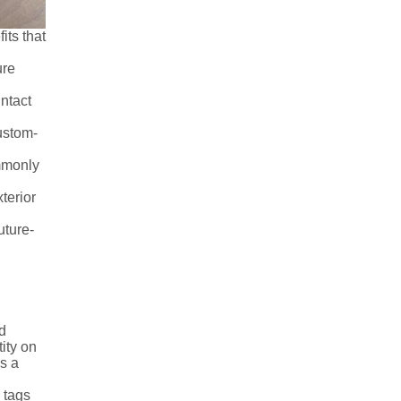
its that
ure
 intact
custom-
ommonly
terior
uture-
d
ity on
is a
 tags