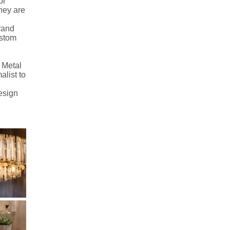
or
they are
brand
custom
 Metal
alist to
design