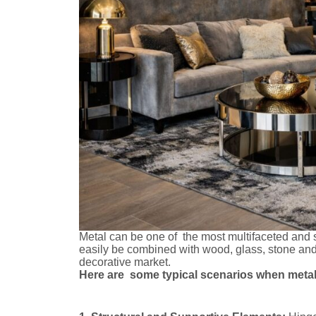
Metal can be one of the most multifaceted and st
easily be combined with wood, glass, stone and f
decorative market.
Here are some typical scenarios when metal