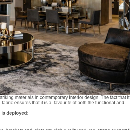
riking materials in contemporary interior design. The fact that i
abric ensures that it is a favourite of both the functional and
 is deployed: