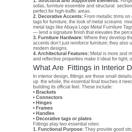
1. Structural and Supportive Elements:
Hinge
sofas, furniture essemble and structural section
perfect for high-traffic areas.
2. Decorative Accents:
From metallic trims on 
tags for furniture, the look of metal screams m
metal tags like Abaya Logo Metal Furniture Tag
— lend a signature finish that elevates the perc
3. Furniture Hardware:
Where they develop the
accents don’t just reinforce furniture; they also 
modern designs.
4. Architectural Features:
Metal is more and mo
and reflective properties make it ideal for light,
What Are Fittings in Interior 
In interior design, fittings are those small detail
up the whole, the essential final touches it need
building its official feel. These include:
• Brackets
• Connectors
• Hinges
• Frames
• Handles
• Decorative tags or plates
Fittings play two essential roles:
1. Functional Purpose:
They provide good str