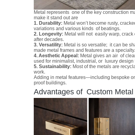
Metal represents one of the key construction ma
make it stand out are
1. Durability:
Metal won’t become rusty, cracke
variations and various kinds of beatings.
2. Longevity:
Metal will not easily warp, crack 
after decades.
3. Versatility:
Metal is so versatile; it can be s
made metal frames and features are a specialty
4. Aesthetic Appeal:
Metal gives an air of cle
used for minimalist, industrial, or luxury desig
5. Sustainability:
Most of the metals are recycla
work.
Adding in metal features—including bespoke on
proof buildings.
Advantages of Custom Metal F