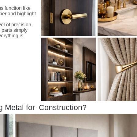
ngs function like
her and highlight
el of precision,
 parts simply
verything is
g Metal for Construction?