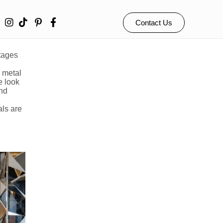
ngs
Contact Us
ntages
e metal
e look
and
als are