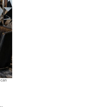
t can